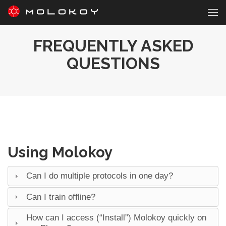
FREQUENTLY ASKED
QUESTIONS
Using Molokoy
Can I do multiple protocols in one day?
Can I train offline?
How can I access (“Install”) Molokoy quickly on