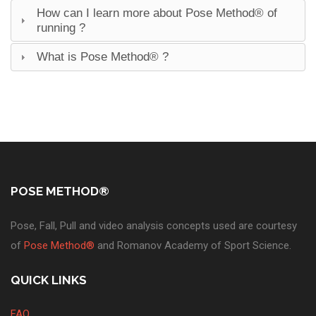
How can I learn more about Pose Method® of
running ?
What is Pose Method® ?
POSE METHOD®
Pose, Fall, Pull and video analysis concepts used are courtesy
of
Pose Method®
and Romanov Academy of Sport Science.
QUICK LINKS
FAQ