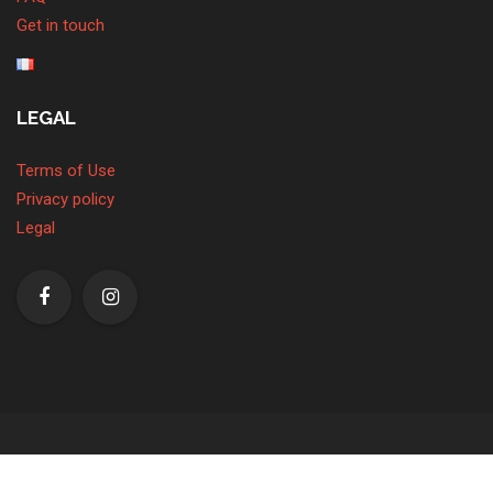
Get in touch
LEGAL
Terms of Use
Privacy policy
Legal
© Copyright 2026. All Rights Reserved.