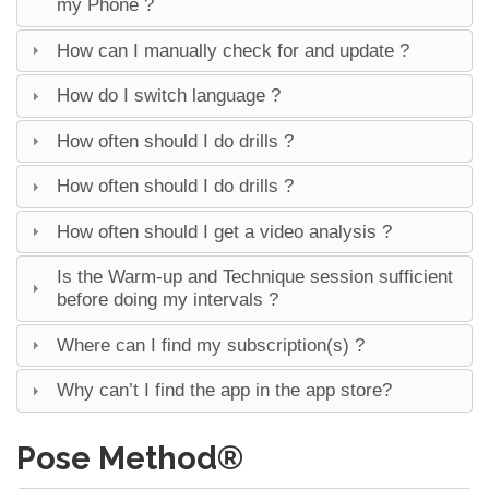
my Phone ?
How can I manually check for and update ?
How do I switch language ?
How often should I do drills ?
How often should I do drills ?
How often should I get a video analysis ?
Is the Warm-up and Technique session sufficient
before doing my intervals ?
Where can I find my subscription(s) ?
Why can’t I find the app in the app store?
Pose Method®